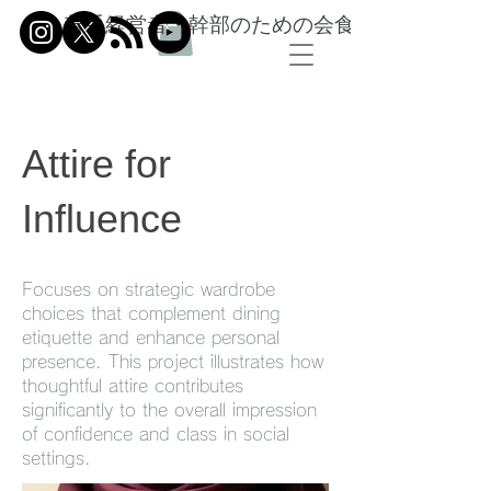
若手経営者・幹部のための会食信頼設計
Attire for
Influence
Focuses on strategic wardrobe
choices that complement dining
etiquette and enhance personal
presence. This project illustrates how
thoughtful attire contributes
significantly to the overall impression
of confidence and class in social
settings.